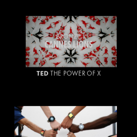
BRONZE
CANNES LIONS
TED
THE POWER OF X