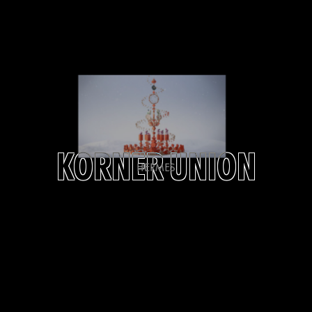
KORNER UNION
HERMES