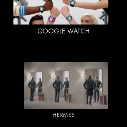
GOOGLE WATCH
HERMES