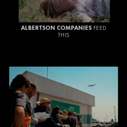
ALBERTSON COMPANIES
FEED
THIS