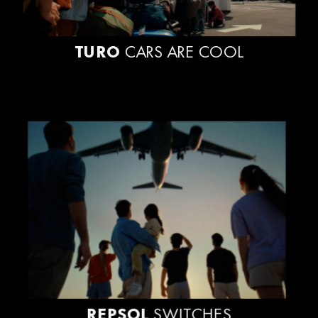
TURO
CARS ARE COOL
REPSOL
SWITCHES