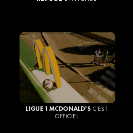
LIGUE 1 MCDONALD'S
C'EST
OFFICIEL