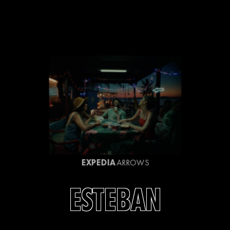
EXPEDIA
ARROWS
ESTEBAN