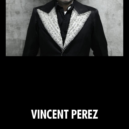
VINCENT PEREZ