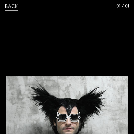
01 / 01
BACK
VINCENT_PEREZ_M