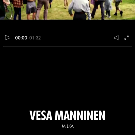
00:00
01:32
VESA MANNINEN
MILKA