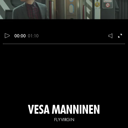
00:00
01:10
VESA MANNINEN
FLY VIRGIN