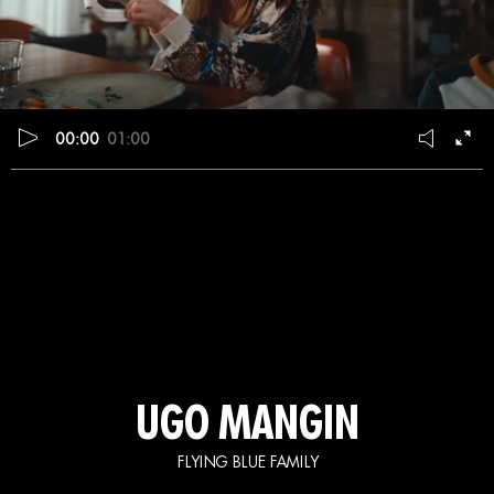
00:00
01:00
UGO MANGIN
FLYING BLUE FAMILY