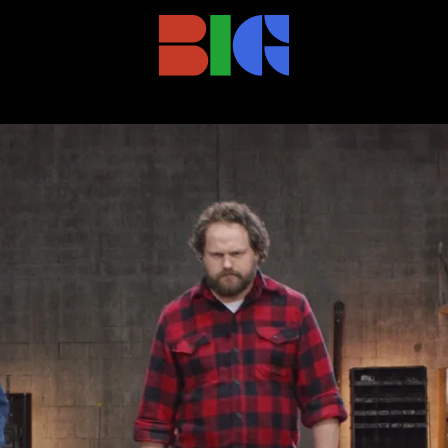
TION)