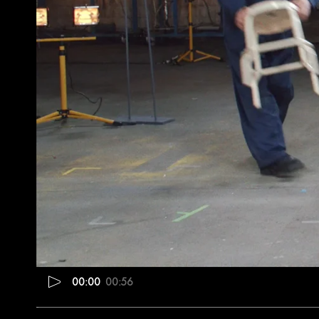
00:00
00:56