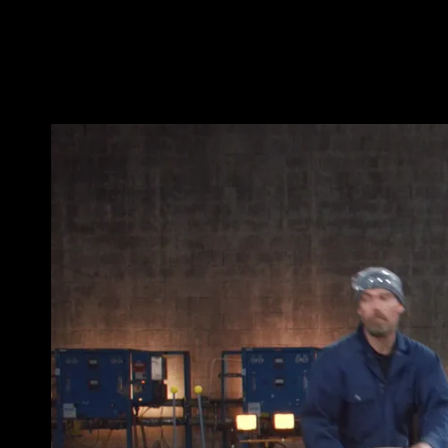
THE_QUEEN_YETI_DEMO(LI