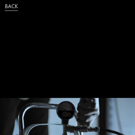
BACK
THE_QUEEN_VIRGIN_MEDIA_SQUEEZ