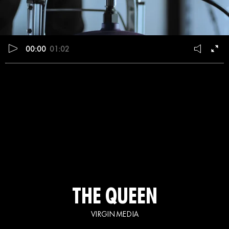
00:00
01:02
THE QUEEN
VIRGIN MEDIA