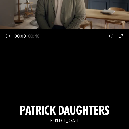
00:00
00:40
PATRICK DAUGHTERS
PERFECT_DRAFT