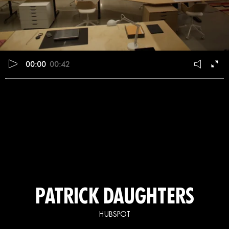
00:00
00:42
PATRICK DAUGHTERS
HUBSPOT