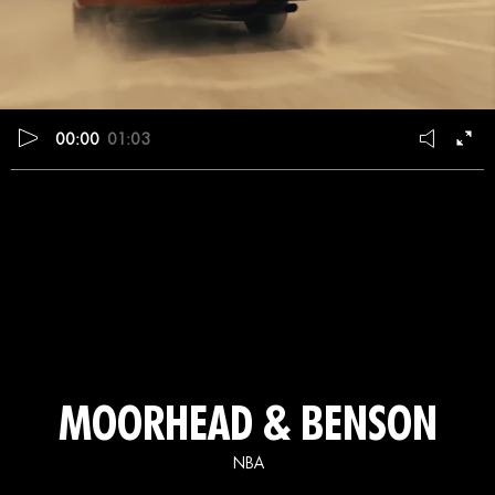
00:00
01:03
MOORHEAD & BENSON
NBA