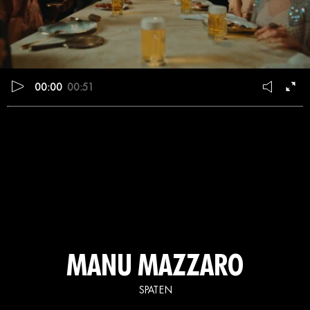
00:00
00:51
MANU MAZZARO
SPATEN