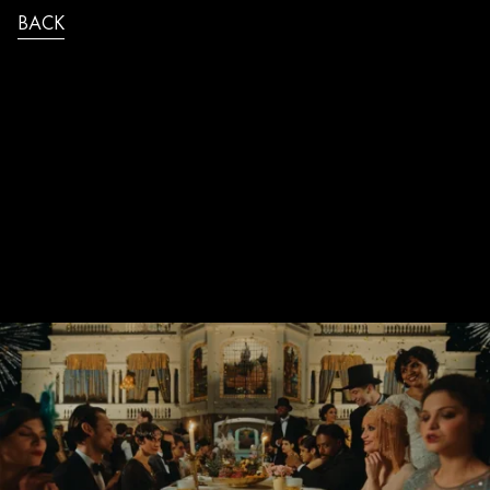
BACK
MANU_MAZZARO_SPATEN_AROUND_