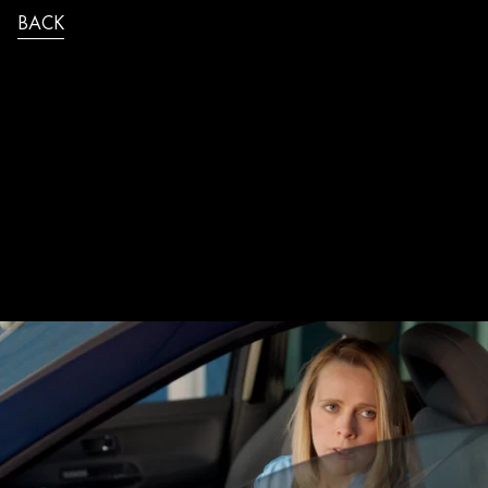
BACK
JB_SAUREL_IBIS_PEAGE