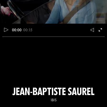
00:00
00:15
JEAN-BAPTISTE SAUREL
IBIS