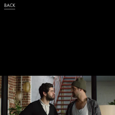
BACK
JB_SAUREL_FDJ_FLASH