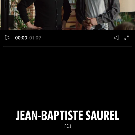
00:00
01:09
JEAN-BAPTISTE SAUREL
FDJ