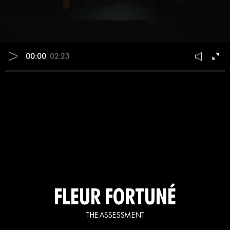
00:00
02:23
FLEUR FORTUNÉ
THE ASSESSMENT