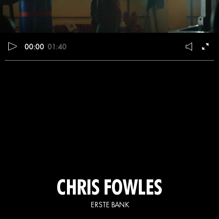
00:00
01:40
CHRIS FOWLES
ERSTE BANK