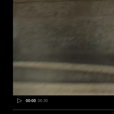
00:00
00:30