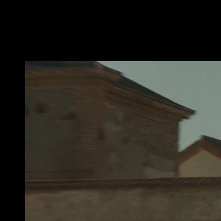
BICEPS_PETA_WESTERN_30