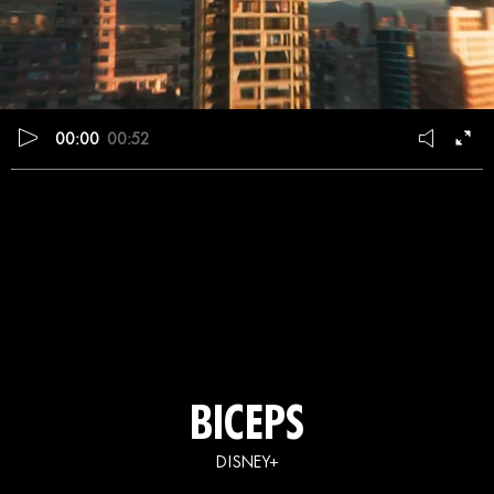
00:00
00:52
BICEPS
DISNEY+