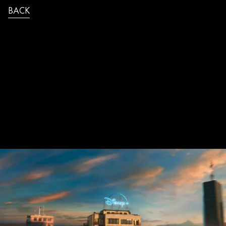
BACK
BICEPS_DISNEY+