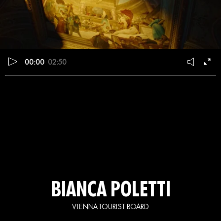
00:00
02:50
BIANCA POLETTI
VIENNA TOURIST BOARD