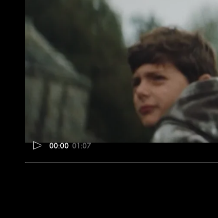
00:00
01:07