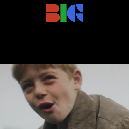
cob_1