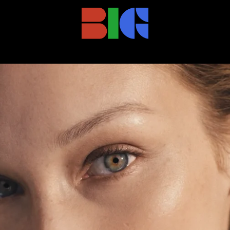
27_VL_DC