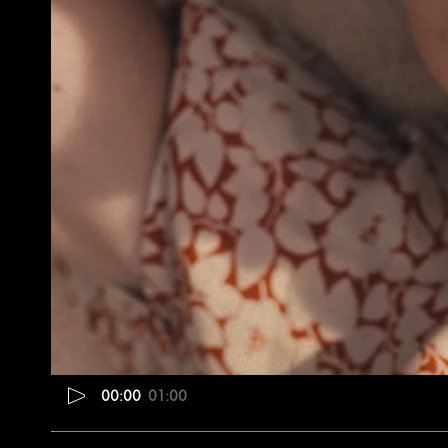
00:00
01:00