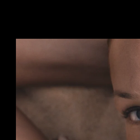
ADRIEN&ROMAN_PRADA_SS